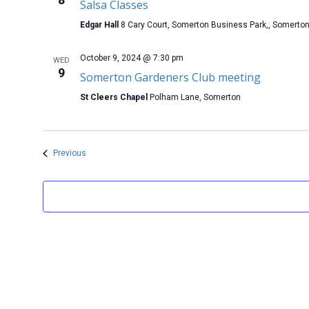
Salsa Classes
Edgar Hall
8 Cary Court, Somerton Business Park,, Somerto
October 9, 2024 @ 7:30 pm
WED
9
Somerton Gardeners Club meeting
St Cleers Chapel
Polham Lane, Somerton
Events
Previous