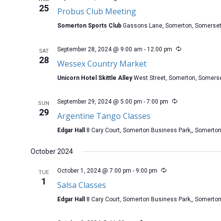
25
Probus Club Meeting
Somerton Sports Club
Gassons Lane, Somerton, Somerse
September 28, 2024 @ 9:00 am
-
12:00 pm
SAT
28
Wessex Country Market
Unicorn Hotel Skittle Alley
West Street, Somerton, Somers
September 29, 2024 @ 5:00 pm
-
7:00 pm
SUN
29
Argentine Tango Classes
Edgar Hall
8 Cary Court, Somerton Business Park,, Somerto
October 2024
October 1, 2024 @ 7:00 pm
-
9:00 pm
TUE
1
Salsa Classes
Edgar Hall
8 Cary Court, Somerton Business Park,, Somerto