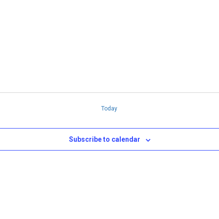
n
Today
Subscribe to calendar