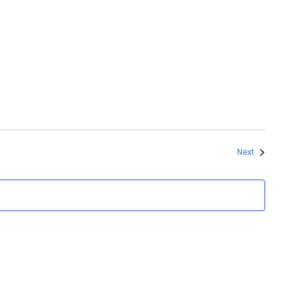
Events
Next