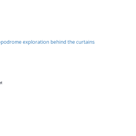
ippodrome exploration behind the curtains
et
n