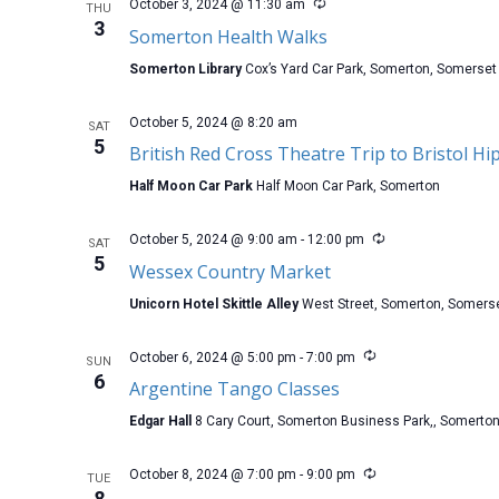
October 3, 2024 @ 11:30 am
THU
3
Somerton Health Walks
Somerton Library
Cox’s Yard Car Park, Somerton, Somerset
October 5, 2024 @ 8:20 am
SAT
5
British Red Cross Theatre Trip to Bristol H
Half Moon Car Park
Half Moon Car Park, Somerton
October 5, 2024 @ 9:00 am
-
12:00 pm
SAT
5
Wessex Country Market
Unicorn Hotel Skittle Alley
West Street, Somerton, Somers
October 6, 2024 @ 5:00 pm
-
7:00 pm
SUN
6
Argentine Tango Classes
Edgar Hall
8 Cary Court, Somerton Business Park,, Somerto
October 8, 2024 @ 7:00 pm
-
9:00 pm
TUE
8