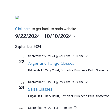
Click here
to get back to main website
9/22/2024
 - 
10/10/2024
Select
date.
September 2024
September 22, 2024 @ 5:00 pm
-
7:00 pm
SUN
22
Argentine Tango Classes
Edgar Hall
8 Cary Court, Somerton Business Park,, Somerto
September 24, 2024 @ 7:00 pm
-
9:00 pm
TUE
24
Salsa Classes
Edgar Hall
8 Cary Court, Somerton Business Park,, Somerto
September 25, 2024 @ 11:30 am
WED