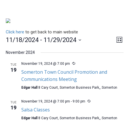
Click here
to get back to main website
Vie
Ev
11/18/2024
 - 
11/29/2024
List
Vi
Nav
Select
Na
November 2024
date.
November 19, 2024 @ 7:00 pm
TUE
19
Somerton Town Council Promotion and
Communications Meeting
Edgar Hall
8 Cary Court, Somerton Business Park,, Somerton
November 19, 2024 @ 7:00 pm
-
9:00 pm
TUE
19
Salsa Classes
Edgar Hall
8 Cary Court, Somerton Business Park,, Somerton