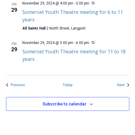
November 29, 2024 @ 4:00 pm
-
5:00 pm
FRI
29
Somerset Youth Theatre meeting for 6 to 11
years
All Saints Hall
2 North Street, Langport
November 29, 2024 @ 5:00 pm
-
6:00 pm
FRI
29
Somerset Youth Theatre meeting for 11 to 18
years
Events
Event
Previous
Today
Next
Subscribe to calendar