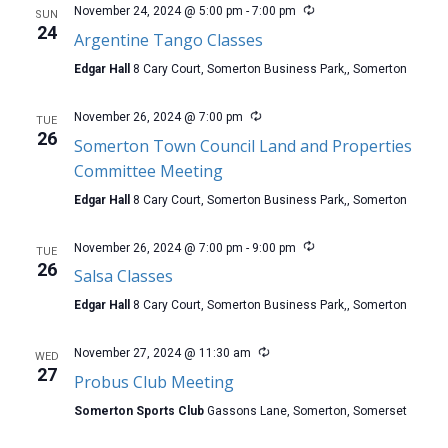
November 24, 2024 @ 5:00 pm
-
7:00 pm
SUN
24
Argentine Tango Classes
Edgar Hall
8 Cary Court, Somerton Business Park,, Somerton
November 26, 2024 @ 7:00 pm
TUE
26
Somerton Town Council Land and Properties
Committee Meeting
Edgar Hall
8 Cary Court, Somerton Business Park,, Somerton
November 26, 2024 @ 7:00 pm
-
9:00 pm
TUE
26
Salsa Classes
Edgar Hall
8 Cary Court, Somerton Business Park,, Somerton
November 27, 2024 @ 11:30 am
WED
27
Probus Club Meeting
Somerton Sports Club
Gassons Lane, Somerton, Somerset