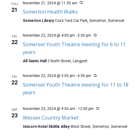
November 21, 2024 @ 11:30 am
THU
21
Somerton Health Walks
Somerton Library
Cox’s Yard Car Park, Somerton, Somerset
November 22, 2024 @ 4:00 pm
-
5:00 pm
FRI
22
Somerset Youth Theatre meeting for 6 to 11
years
All Saints Hall
2 North Street, Langport
November 22, 2024 @ 5:00 pm
-
6:00 pm
FRI
22
Somerset Youth Theatre meeting for 11 to 18
years
November 23, 2024 @ 9:00 am
-
12:00 pm
SAT
23
Wessex Country Market
Unicorn Hotel Skittle Alley
West Street, Somerton, Somerset