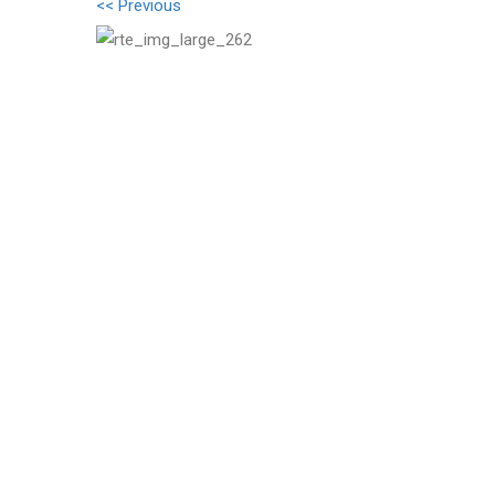
<< Previous