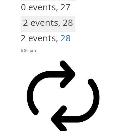
0 events,
27
2 events,
28
2 events,
28
6:30 pm