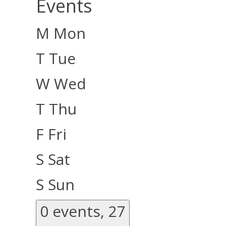
Events
M
Mon
T
Tue
W
Wed
T
Thu
F
Fri
S
Sat
S
Sun
0 events,
27