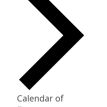
Calendar of