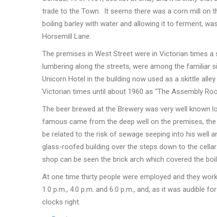
trade to the Town. It seems there was a corn mill on th
boiling barley with water and allowing it to ferment, w
Horsemill Lane.
The premises in West Street were in Victorian times a s
lumbering along the streets, were among the familiar s
Unicorn Hotel in the building now used as a skittle all
Victorian times until about 1960 as “The Assembly Ro
The beer brewed at the Brewery was very well known loc
famous came from the deep well on the premises, the h
be related to the risk of sewage seeping into his well a
glass-roofed building over the steps down to the cella
shop can be seen the brick arch which covered the boil
At one time thirty people were employed and they work
1.0 p.m., 4.0 p.m. and 6.0 p.m., and, as it was audible f
clocks right.