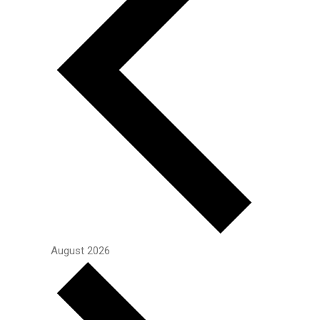
August 2026