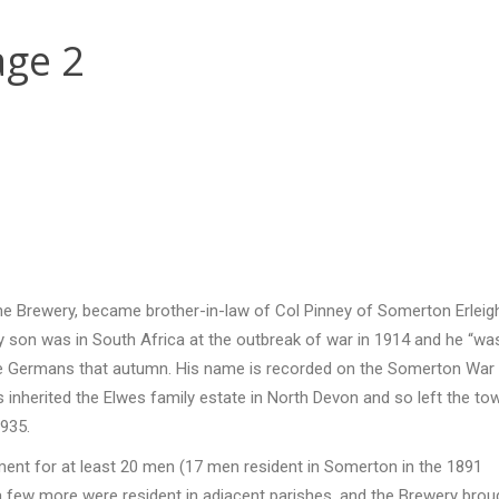
ge 2
 the Brewery, became brother-in-law of Col Pinney of Somerton Erleig
ly son was in South Africa at the outbreak of war in 1914 and he “wa
t the Germans that autumn. His name is recorded on the Somerton War
 inherited the Elwes family estate in North Devon and so left the to
935.
ent for at least 20 men (17 men resident in Somerton in the 1891
hat a few more were resident in adjacent parishes, and the Brewery brou