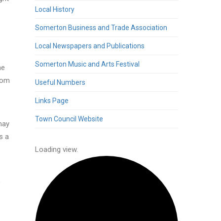
Local History
Somerton Business and Trade Association
Local Newspapers and Publications
Somerton Music and Arts Festival
he
from
Useful Numbers
Links Page
Town Council Website
may
s a
-
Loading view.
,