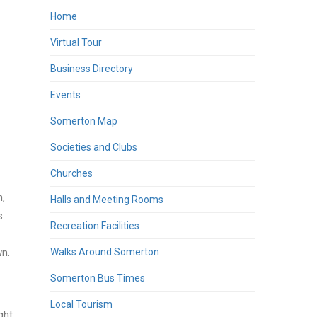
Home
Virtual Tour
Business Directory
Events
Somerton Map
Societies and Clubs
Churches
h,
Halls and Meeting Rooms
s
Recreation Facilities
wn.
Walks Around Somerton
Somerton Bus Times
Local Tourism
ght