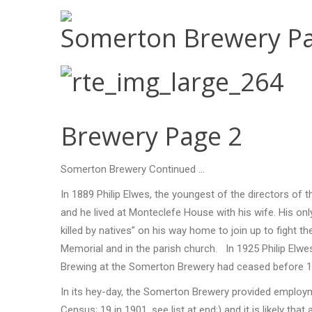
Somerton Brewery Pa
Brewery Page 2
Somerton Brewery Continued …
In 1889 Philip Elwes, the youngest of the directors of
and he lived at Monteclefe House with his wife. His on
killed by natives” on his way home to join up to figh
Memorial and in the parish church. In 1925 Philip Elwes
Brewing at the Somerton Brewery had ceased before 1
In its hey-day, the Somerton Brewery provided employm
Census; 19 in 1901, see list at end;) and it is likely t