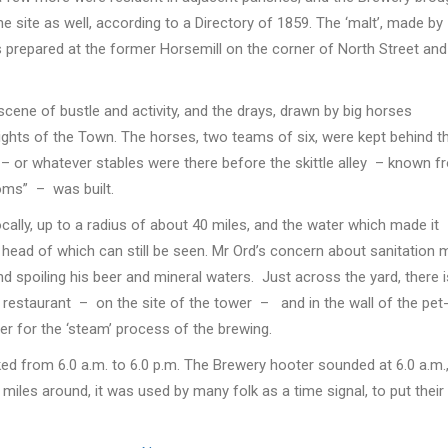
e site as well, according to a Directory of 1859. The ‘malt’, made by
as prepared at the former Horsemill on the corner of North Street and
cene of bustle and activity, and the drays, drawn by big horses
ights of the Town. The horses, two teams of six, were kept behind t
ey – or whatever stables were there before the skittle alley – known 
oms” – was built.
ally, up to a radius of about 40 miles, and the water which made it
ead of which can still be seen. Mr Ord’s concern about sanitation 
nd spoiling his beer and mineral waters. Just across the yard, there i
r restaurant – on the site of the tower – and in the wall of the pet
er for the ‘steam’ process of the brewing.
ed from 6.0 a.m. to 6.0 p.m. The Brewery hooter sounded at 6.0 a.m.
or miles around, it was used by many folk as a time signal, to put their