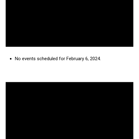
No events scheduled for February 6, 2024.