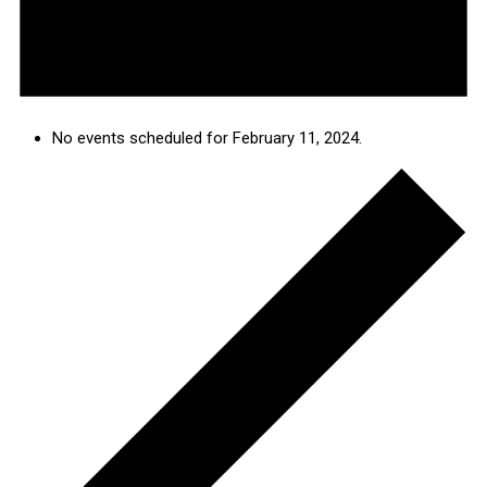
No events scheduled for February 11, 2024.