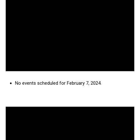
No events scheduled for February 7, 2024.