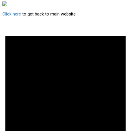
Click here
to get back to main website