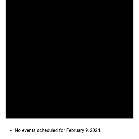
No events scheduled for February 9, 2024.