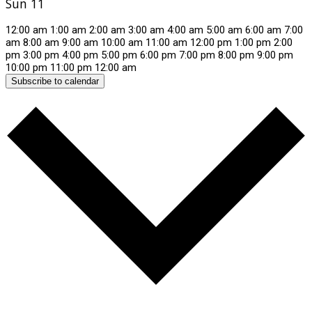
Sun
11
12:00 am
1:00 am
2:00 am
3:00 am
4:00 am
5:00 am
6:00 am
7:00
am
8:00 am
9:00 am
10:00 am
11:00 am
12:00 pm
1:00 pm
2:00
pm
3:00 pm
4:00 pm
5:00 pm
6:00 pm
7:00 pm
8:00 pm
9:00 pm
10:00 pm
11:00 pm
12:00 am
Subscribe to calendar