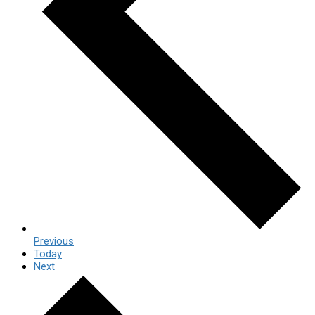
Previous
Today
Next