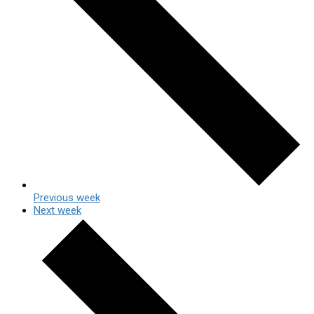
Previous week
Next week