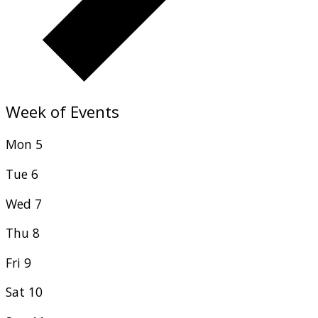
Week of Events
Mon
5
Tue
6
Wed
7
Thu
8
Fri
9
Sat
10