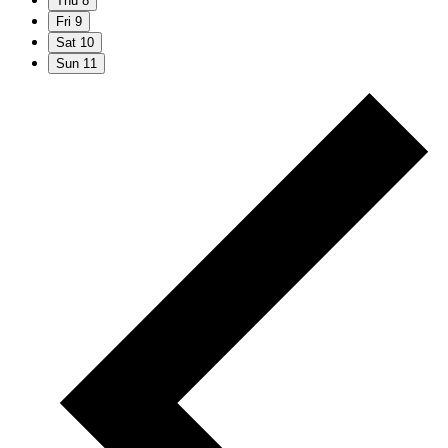
Thu
8
Fri
9
Sat
10
Sun
11