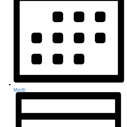
Month