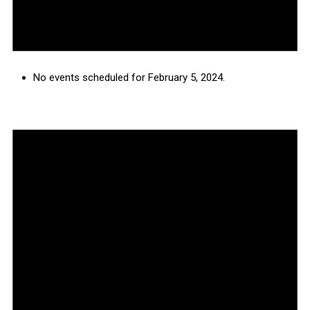
No events scheduled for February 5, 2024.