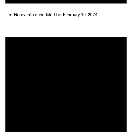
No events scheduled for February 10, 2024.