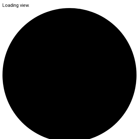
Loading view.