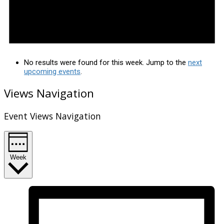
No results were found for this week. Jump to the
next
upcoming events
.
Views Navigation
Event Views Navigation
Week