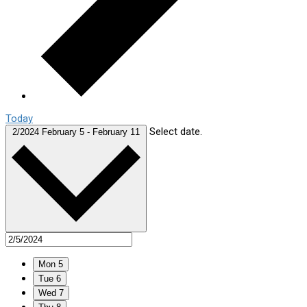
Today
Select date.
2/2024
February 5
-
February 11
Mon
5
Tue
6
Wed
7