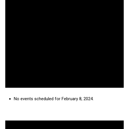
No events scheduled for February 8, 2024.