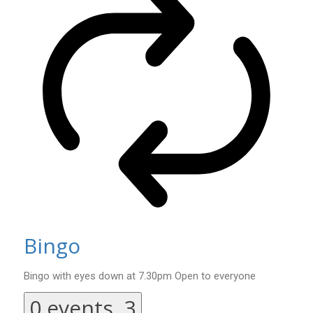
Bingo
Bingo with eyes down at 7.30pm Open to everyone
0 events,
3