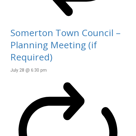
Somerton Town Council –
Planning Meeting (if
Required)
July 28 @ 6:30 pm