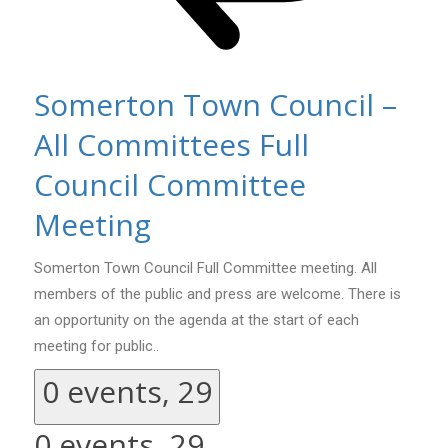
Somerton Town Council –
All Committees Full
Council Committee
Meeting
Somerton Town Council Full Committee meeting. All
members of the public and press are welcome. There is
an opportunity on the agenda at the start of each
meeting for public..
0 events,
29
0 events,
29