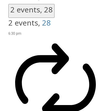
2 events,
28
2 events,
28
6:30 pm