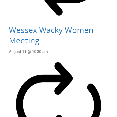
Wessex Wacky Women
Meeting
August 11 @ 10:30 am