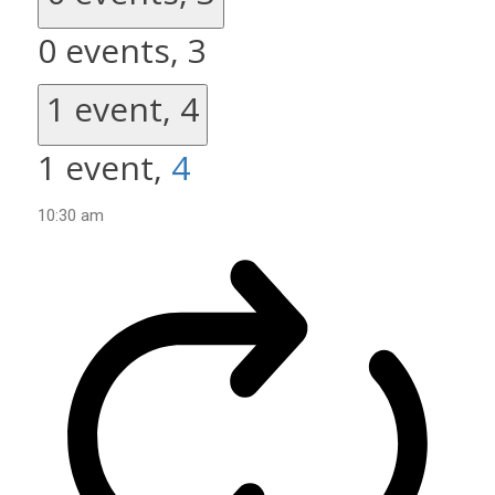
0 events,
3
1 event,
4
1 event,
4
10:30 am