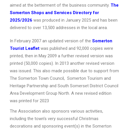
aimed at the betterment of the business community.
The
Somerton Shops and Services Directory
for
2025/2026
was produced in January 2025 and has been
delivered to over 13,500 addresses in the local area.
In February 2007 an updated version of the
Somerton
Tourist Leaflet
was published and 92,000 copies were
printed, then in May 2009 a further revised version was
printed (50,000 copies). In 2013 another revised version
was issued. This also made possible due to support from
The Somerton Town Council, Somerton Tourism and
Heritage Partnership and South Somerset District Council
Area Development Group North. A new revised edition
was printed for 2023
The Association also sponsors various activities,
including the town’s very successful Christmas
decorations and sponsoring event(s) in the Somerton