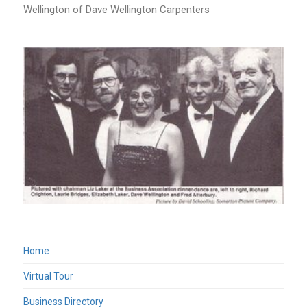
Wellington of Dave Wellington Carpenters
Home
Virtual Tour
Business Directory