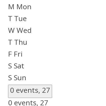
M
Mon
T
Tue
W
Wed
T
Thu
F
Fri
S
Sat
S
Sun
0 events,
27
0 events,
27