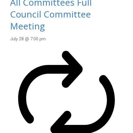
All Committees Full
Council Committee
Meeting
July 28 @ 7:00 pm