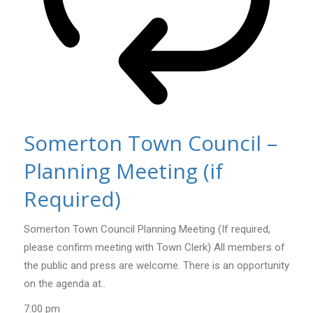
Somerton Town Council –
Planning Meeting (if
Required)
Somerton Town Council Planning Meeting (If required,
please confirm meeting with Town Clerk) All members of
the public and press are welcome. There is an opportunity
on the agenda at..
7:00 pm