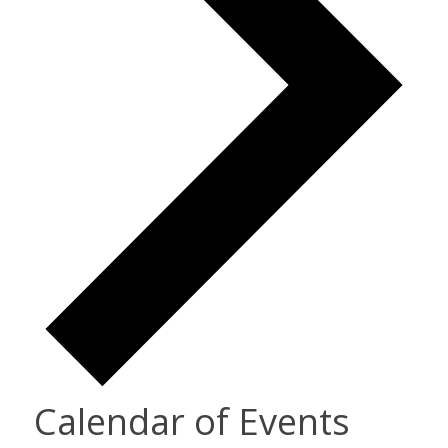
Calendar of Events