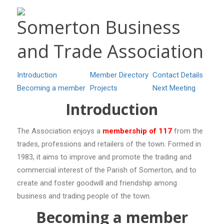
Somerton Business
and Trade Association
Introduction
Member Directory
Contact Details
Becoming a member
Projects
Next Meeting
Introduction
The Association enjoys a
membership of 117
from the
trades, professions and retailers of the town. Formed in
1983, it aims to improve and promote the trading and
commercial interest of the Parish of Somerton, and to
create and foster goodwill and friendship among
business and trading people of the town.
Becoming a member