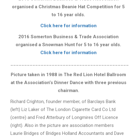
organised a
Christmas Beanie Hat Competition for 5
to 16 year olds.
Click here for information
2016 Somerton Business & Trade Association
organised a Snowman Hunt for 5 to 16 year olds.
Click here for information
___________________________________________
Picture taken in 1988 in The Red Lion Hotel Ballroom
at the Association’s Dinner Dance with three previous
chairman.
Richard Crighton, founder member, of Barclays Bank
(left) Liz Laker of The London Cigarette Card Co Ltd
(centre) and Fred Atterbury of Longmires Off Licence
(right). Also in the picture are association members
Laurie Bridges of Bridges Holland Accountants and Dave