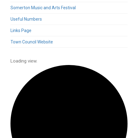
Somerton Music and Arts Festival
Useful Numbers
Links Page
Town Council Website
Loading view.