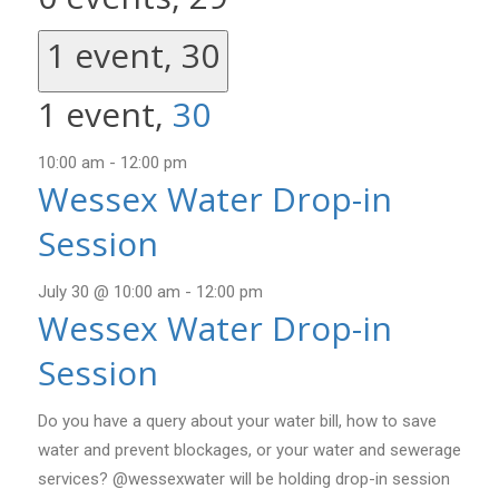
1 event,
30
1 event,
30
10:00 am
-
12:00 pm
Wessex Water Drop-in
Session
July 30 @ 10:00 am
-
12:00 pm
Wessex Water Drop-in
Session
Do you have a query about your water bill, how to save
water and prevent blockages, or your water and sewerage
services? @wessexwater will be holding drop-in session