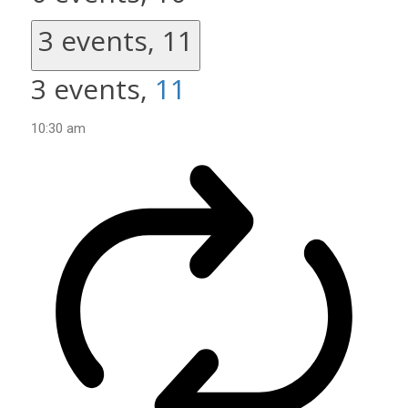
3 events,
11
3 events,
11
10:30 am