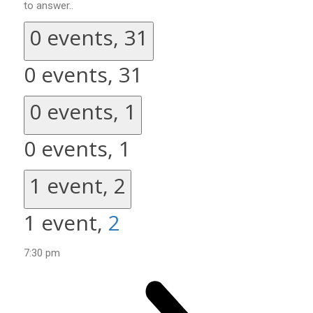
to answer..
0 events,
31
0 events,
31
0 events,
1
0 events,
1
1 event,
2
1 event,
2
7:30 pm