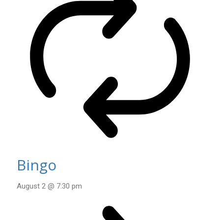
Bingo
August 2 @ 7:30 pm