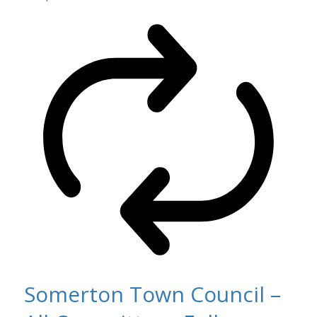
Somerton Town Council –