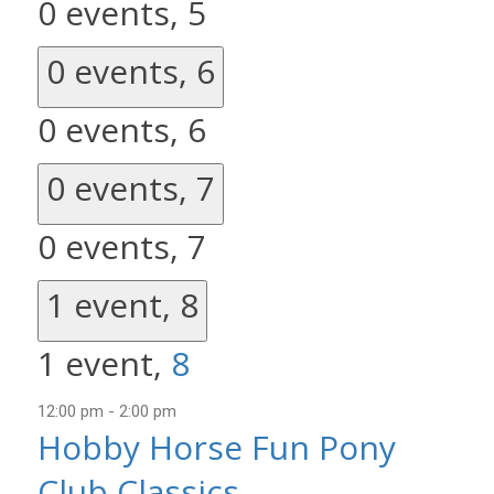
0 events,
5
0 events,
6
0 events,
6
0 events,
7
0 events,
7
1 event,
8
1 event,
8
12:00 pm
-
2:00 pm
Hobby Horse Fun Pony
Club Classics