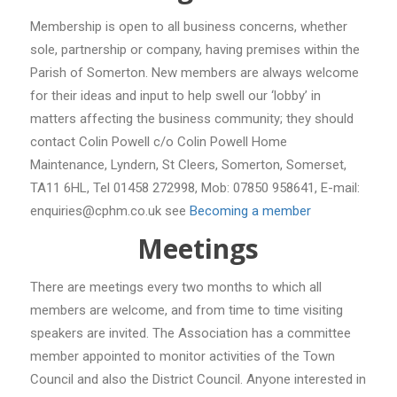
Membership is open to all business concerns, whether
sole, partnership or company, having premises within the
Parish of Somerton. New members are always welcome
for their ideas and input to help swell our ‘lobby’ in
matters affecting the business community; they should
contact Colin Powell c/o Colin Powell Home
Maintenance, Lyndern, St Cleers, Somerton, Somerset,
TA11 6HL, Tel 01458 272998, Mob: 07850 958641, E-mail:
enquiries@cphm.co.uk see
Becoming a member
Meetings
There are meetings every two months to which all
members are welcome, and from time to time visiting
speakers are invited. The Association has a committee
member appointed to monitor activities of the Town
Council and also the District Council. Anyone interested in