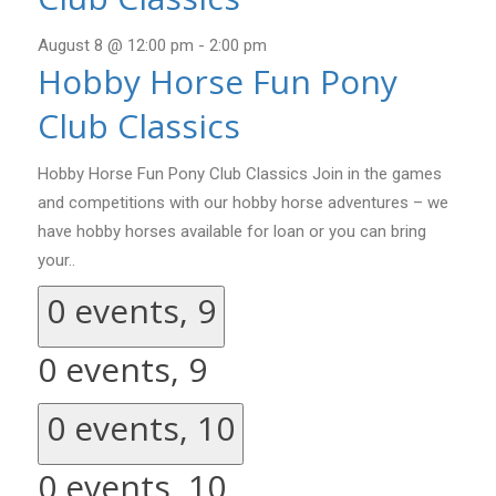
August 8 @ 12:00 pm
-
2:00 pm
Hobby Horse Fun Pony
Club Classics
Hobby Horse Fun Pony Club Classics Join in the games
and competitions with our hobby horse adventures – we
have hobby horses available for loan or you can bring
your..
0 events,
9
0 events,
9
0 events,
10
0 events,
10