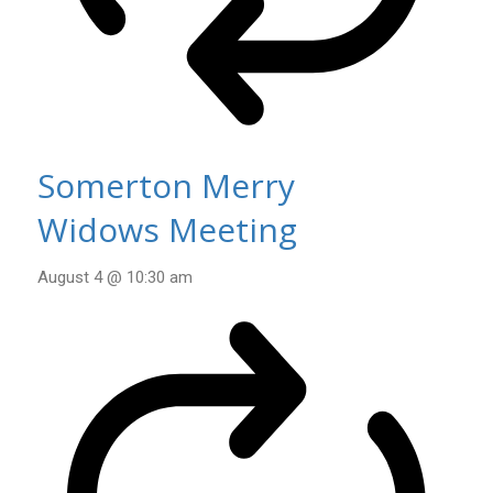
Somerton Merry
Widows Meeting
August 4 @ 10:30 am