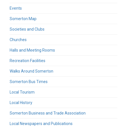
Events
Somerton Map
Societies and Clubs
Churches
Halls and Meeting Rooms
Recreation Facilities
Walks Around Somerton
Somerton Bus Times
Local Tourism
Local History
Somerton Business and Trade Association
Local Newspapers and Publications