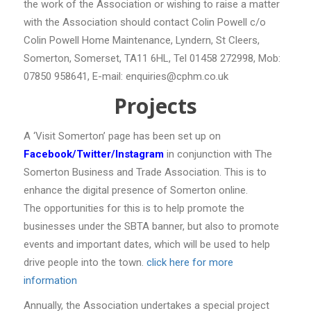
the work of the Association or wishing to raise a matter
with the Association should contact Colin Powell c/o
Colin Powell Home Maintenance, Lyndern, St Cleers,
Somerton, Somerset, TA11 6HL, Tel 01458 272998, Mob:
07850 958641, E-mail: enquiries@cphm.co.uk
Projects
A ‘Visit Somerton’ page has been set up on
Facebook/Twitter/Instagram
in conjunction with The
Somerton Business and Trade Association. This is to
enhance the digital presence of Somerton online.
The opportunities for this is to help promote the
businesses under the SBTA banner, but also to promote
events and important dates, which will be used to help
drive people into the town.
click here for more
information
Annually, the Association undertakes a special project