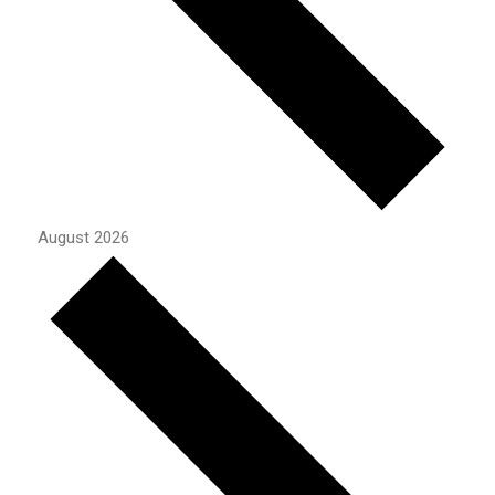
August 2026