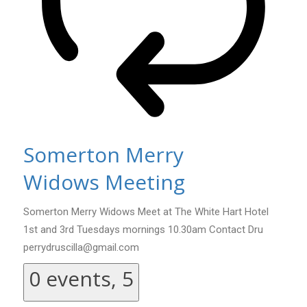
Somerton Merry
Widows Meeting
Somerton Merry Widows Meet at The White Hart Hotel
1st and 3rd Tuesdays mornings 10.30am Contact Dru
perrydruscilla@gmail.com
0 events,
5