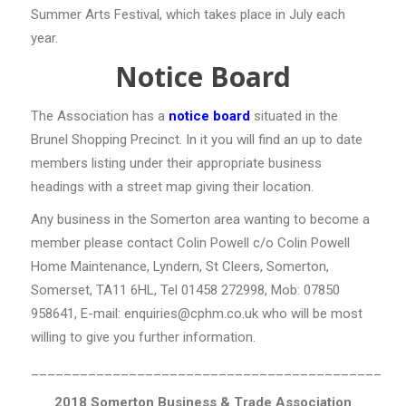
Summer Arts Festival, which takes place in July each
year.
Notice Board
The Association has a
notice board
situated in the
Brunel Shopping Precinct. In it you will find an up to date
members listing under their appropriate business
headings with a street map giving their location.
Any business in the Somerton area wanting to become a
member please contact Colin Powell c/o Colin Powell
Home Maintenance, Lyndern, St Cleers, Somerton,
Somerset, TA11 6HL, Tel 01458 272998, Mob: 07850
958641, E-mail: enquiries@cphm.co.uk who will be most
willing to give you further information.
___________________________________________
2018
Somerton Business & Trade Association