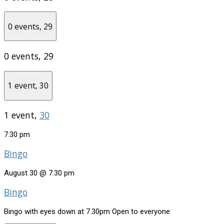
0 events,
29
0 events,
29
1 event,
30
1 event,
30
7:30 pm
Bingo
August 30 @ 7:30 pm
Bingo
Bingo with eyes down at 7.30pm Open to everyone