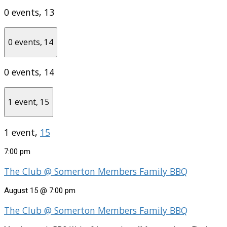
0 events,
13
0 events,
14
0 events,
14
1 event,
15
1 event,
15
7:00 pm
The Club @ Somerton Members Family BBQ
August 15 @ 7:00 pm
The Club @ Somerton Members Family BBQ