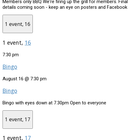
Members only BBQ We're firing up the grill for members. Final
details coming soon - keep an eye on posters and Facebook
1 event,
16
1 event,
16
7:30 pm
Bingo
August 16 @ 7:30 pm
Bingo
Bingo with eyes down at 7.30pm Open to everyone
1 event,
17
1 event,
17