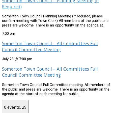
Somerton Town Council – Planning Meeting (if
Required)
Somerton Town Council Planning Meeting (If required, please
confirm meeting with Town Clerk) All members of the public and
press are welcome. There is an opportunity on the agenda at..
7:00 pm
Somerton Town Council – All Committees Full
Council Committee Meeting
July 28 @ 7:00 pm
Somerton Town Council – All Committees Full
Council Committee Meeting
Somerton Town Council Full Committee meeting. All members of
the public and press are welcome. There is an opportunity on the
agenda at the start of each meeting for public..
0 events,
29