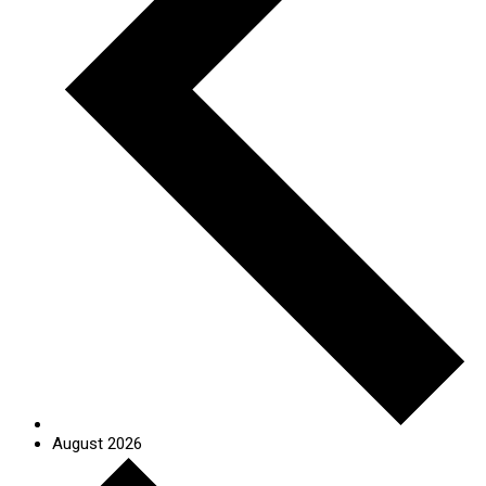
August 2026