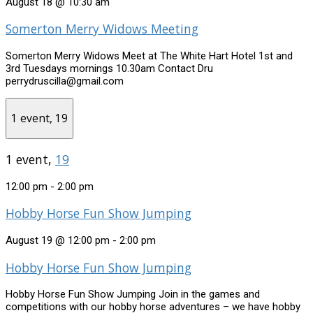
August 18 @ 10:30 am
Somerton Merry Widows Meeting
Somerton Merry Widows Meet at The White Hart Hotel 1st and
3rd Tuesdays mornings 10.30am Contact Dru
perrydruscilla@gmail.com
1 event,
19
1 event,
19
12:00 pm
-
2:00 pm
Hobby Horse Fun Show Jumping
August 19 @ 12:00 pm
-
2:00 pm
Hobby Horse Fun Show Jumping
Hobby Horse Fun Show Jumping Join in the games and
competitions with our hobby horse adventures – we have hobby