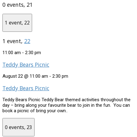
0 events,
21
1 event,
22
1 event,
22
11:00 am
-
2:30 pm
Teddy Bears Picnic
August 22 @ 11:00 am
-
2:30 pm
Teddy Bears Picnic
Teddy Bears Picnic Teddy Bear themed activities throughout the
day – bring along your favourite bear to join in the fun. You can
book a picnic of bring your own..
0 events,
23