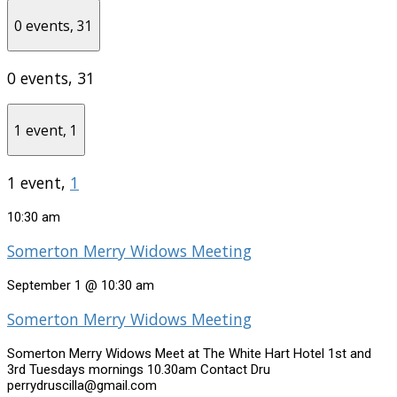
0 events,
31
0 events,
31
1 event,
1
1 event,
1
10:30 am
Somerton Merry Widows Meeting
September 1 @ 10:30 am
Somerton Merry Widows Meeting
Somerton Merry Widows Meet at The White Hart Hotel 1st and
3rd Tuesdays mornings 10.30am Contact Dru
perrydruscilla@gmail.com