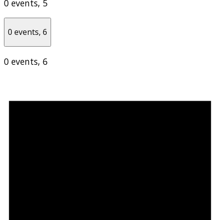
0 events,
5
0 events,
6
0 events,
6