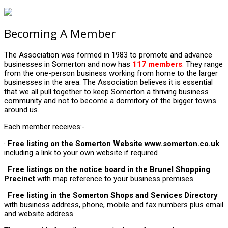
Becoming A Member
The Association was formed in 1983 to promote and advance
businesses in Somerton and now has
117 members
.
They range
from the one-person business working from home to the larger
businesses in the area. The Association believes it is essential
that we all pull together to keep Somerton a thriving business
community and not to become a dormitory of the bigger towns
around us.
Each member receives:-
·
Free listing on the Somerton Website www.somerton.co.uk
including a link to your own website if required
·
Free listings on the notice board in the Brunel Shopping
Precinct
with map reference to your business premises
·
Free listing
in the Somerton Shops and Services Directory
with business address, phone, mobile and fax numbers plus email
and website address