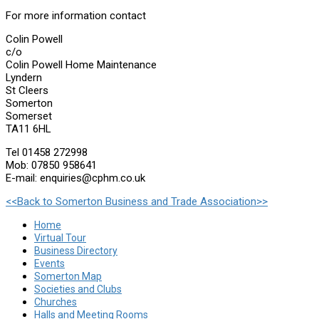
For more information contact
Colin Powell
c/o
Colin Powell Home Maintenance
Lyndern
St Cleers
Somerton
Somerset
TA11 6HL
Tel 01458 272998
Mob: 07850 958641
E-mail: enquiries@cphm.co.uk
<<Back to Somerton Business and Trade Association>>
Home
Virtual Tour
Business Directory
Events
Somerton Map
Societies and Clubs
Churches
Halls and Meeting Rooms