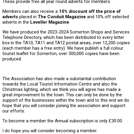
These provide free all year round adverts for members.
Members can also receive a
10% discount off the price of
adverts
placed in
The Conduit Magazine
and 10% off selected
adverts in the
Leveller Magazine
.
We have produced the 2023-2024 Somerton Shops and Services
Telephone Directory, which has been distributed to every letter
box in the TA10, TA11 and TA12 postal areas, over 12,200 copies
(each member has a free entry). We have publish a full colour
tourist leaflet for Somerton, over 300,000 copies have been
produced.
The Association has also made a substantial contribution
towards the Local Tourist Information Centre and also the
Christmas lighting, which we think you will agree has made a
great improvement to the town. This can only be done by the
support of the businesses within the town and to this end we do
hope that you will consider joining the association and support
our efforts.
To become a member the Annual subscription is only £30.00.
I do hope you will consider becoming a member.