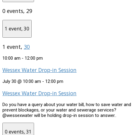
0 events,
29
1 event,
30
1 event,
30
10:00 am
-
12:00 pm
Wessex Water Drop-in Session
July 30 @ 10:00 am
-
12:00 pm
Wessex Water Drop-in Session
Do you have a query about your water bill, how to save water and
prevent blockages, or your water and sewerage services?
@wessexwater will be holding drop-in session to answer..
0 events,
31