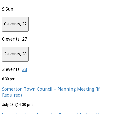
S
Sun
0 events,
27
0 events,
27
2 events,
28
2 events,
28
6:30 pm
Somerton Town Council – Planning Meeting (if
Required)
July 28 @ 6:30 pm