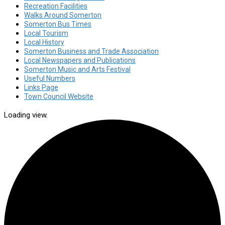
Recreation Facilities
Walks Around Somerton
Somerton Bus Times
Local Tourism
Local History
Somerton Business and Trade Association
Local Newspapers and Publications
Somerton Music and Arts Festival
Useful Numbers
Links Page
Town Council Website
Loading view.