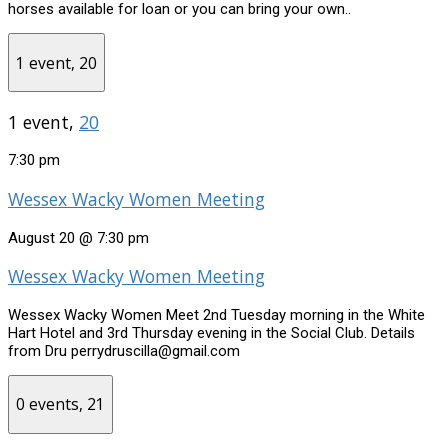
horses available for loan or you can bring your own..
1 event,
20
1 event,
20
7:30 pm
Wessex Wacky Women Meeting
August 20 @ 7:30 pm
Wessex Wacky Women Meeting
Wessex Wacky Women Meet 2nd Tuesday morning in the White
Hart Hotel and 3rd Thursday evening in the Social Club. Details
from Dru perrydruscilla@gmail.com
0 events,
21