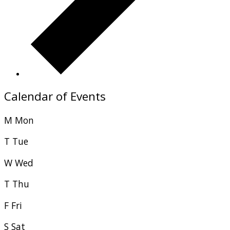
Calendar of Events
M
Mon
T
Tue
W
Wed
T
Thu
F
Fri
S
Sat