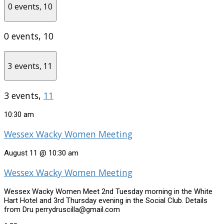
0 events,
10
0 events,
10
3 events,
11
3 events,
11
10:30 am
Wessex Wacky Women Meeting
August 11 @ 10:30 am
Wessex Wacky Women Meeting
Wessex Wacky Women Meet 2nd Tuesday morning in the White
Hart Hotel and 3rd Thursday evening in the Social Club. Details
from Dru perrydruscilla@gmail.com