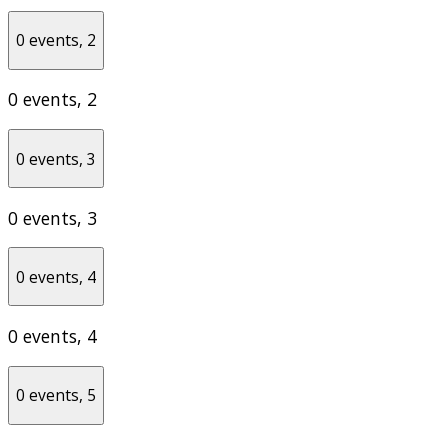
0 events,
2
0 events,
2
0 events,
3
0 events,
3
0 events,
4
0 events,
4
0 events,
5