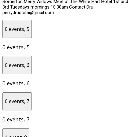
Somerton Merry Widows Meet at The White Hart Hotel 1st and
3rd Tuesdays mornings 10.30am Contact Dru
perrydruscilla@gmail.com
0 events,
5
0 events,
5
0 events,
6
0 events,
6
0 events,
7
0 events,
7