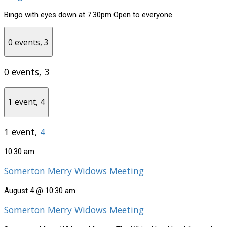
Bingo with eyes down at 7.30pm Open to everyone
0 events,
3
0 events,
3
1 event,
4
1 event,
4
10:30 am
Somerton Merry Widows Meeting
August 4 @ 10:30 am
Somerton Merry Widows Meeting