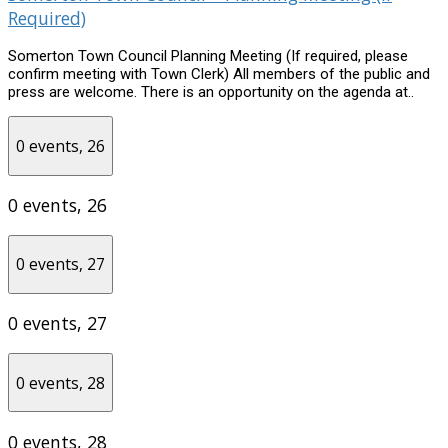
Required)
Somerton Town Council Planning Meeting (If required, please
confirm meeting with Town Clerk) All members of the public and
press are welcome. There is an opportunity on the agenda at..
0 events,
26
0 events,
26
0 events,
27
0 events,
27
0 events,
28
0 events,
28