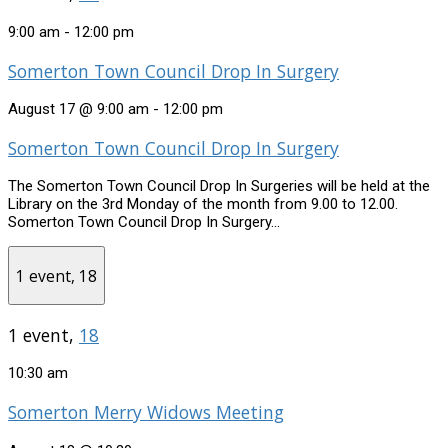
9:00 am
-
12:00 pm
Somerton Town Council Drop In Surgery
August 17 @ 9:00 am
-
12:00 pm
Somerton Town Council Drop In Surgery
The Somerton Town Council Drop In Surgeries will be held at the
Library on the 3rd Monday of the month from 9.00 to 12.00.
Somerton Town Council Drop In Surgery...
1 event,
18
1 event,
18
10:30 am
Somerton Merry Widows Meeting