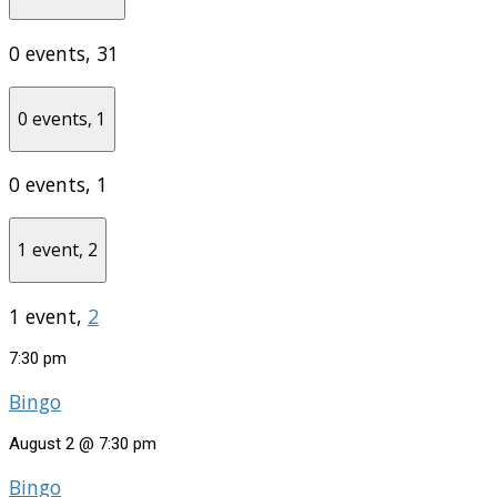
0 events,
31
0 events,
1
0 events,
1
1 event,
2
1 event,
2
7:30 pm
Bingo
August 2 @ 7:30 pm
Bingo