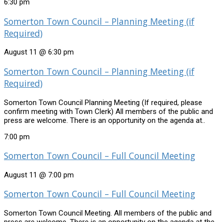
6:30 pm
Somerton Town Council – Planning Meeting (if
Required)
August 11 @ 6:30 pm
Somerton Town Council – Planning Meeting (if
Required)
Somerton Town Council Planning Meeting (If required, please
confirm meeting with Town Clerk) All members of the public and
press are welcome. There is an opportunity on the agenda at..
7:00 pm
Somerton Town Council – Full Council Meeting
August 11 @ 7:00 pm
Somerton Town Council – Full Council Meeting
Somerton Town Council Meeting. All members of the public and
press are welcome. There is an opportunity on the agenda at the