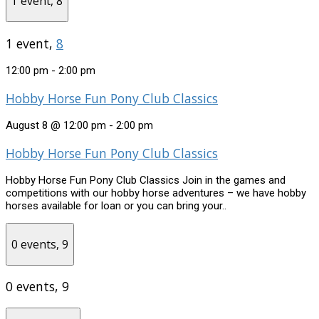
1 event,
8
1 event,
8
12:00 pm
-
2:00 pm
Hobby Horse Fun Pony Club Classics
August 8 @ 12:00 pm
-
2:00 pm
Hobby Horse Fun Pony Club Classics
Hobby Horse Fun Pony Club Classics Join in the games and
competitions with our hobby horse adventures – we have hobby
horses available for loan or you can bring your..
0 events,
9
0 events,
9