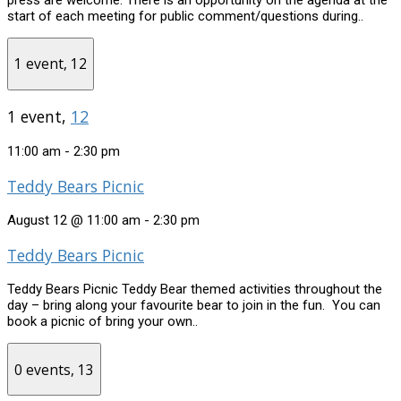
start of each meeting for public comment/questions during..
1 event,
12
1 event,
12
11:00 am
-
2:30 pm
Teddy Bears Picnic
August 12 @ 11:00 am
-
2:30 pm
Teddy Bears Picnic
Teddy Bears Picnic Teddy Bear themed activities throughout the
day – bring along your favourite bear to join in the fun. You can
book a picnic of bring your own..
0 events,
13