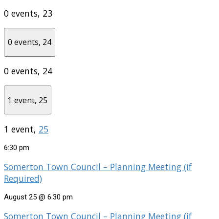
0 events,
23
0 events,
24
0 events,
24
1 event,
25
1 event,
25
6:30 pm
Somerton Town Council – Planning Meeting (if
Required)
August 25 @ 6:30 pm
Somerton Town Council – Planning Meeting (if