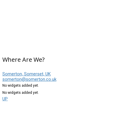
Where Are We?
Somerton, Somerset, UK
somerton@somerton.co.uk
No widgets added yet.
No widgets added yet.
UP