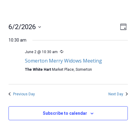
View
Even
6/2/2026
Day
View
Select
Navig
Navi
date.
10:30 am
June 2 @ 10:30 am
Somerton Merry Widows Meeting
The White Hart
Market Place, Somerton
Previous Day
Next Day
Subscribe to calendar