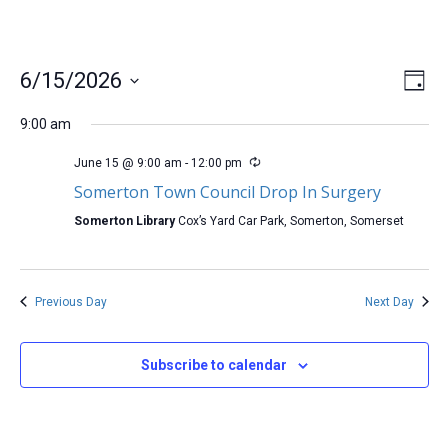
Vi
Ev
6/15/2026
Day
Select
Vi
Na
date.
9:00 am
Na
June 15 @ 9:00 am
-
12:00 pm
Somerton Town Council Drop In Surgery
Somerton Library
Cox’s Yard Car Park, Somerton, Somerset
Previous Day
Next Day
Subscribe to calendar