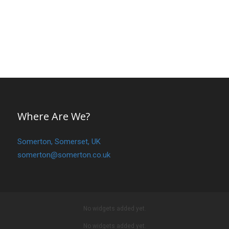
Where Are We?
Somerton, Somerset, UK
somerton@somerton.co.uk
No widgets added yet.
No widgets added yet.