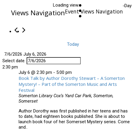
Loading view.
Day
Event Views Navigation
Views Navigation
Today
7/6/2026
July 6, 2026
Select date.
2:30 pm
July 6 @ 2:30 pm
-
5:00 pm
Book Talk by Author Dorothy Stewart – A Somerton
Mystery! – Part of the Somerton Music and Arts
Festival
Somerton Library
Cox’s Yard Car Park, Somerton,
Somerset
Author Dorothy was first published in her teens and has
to date, had eighteen books published. She is about to
launch book four of her Somerset Mystery series. Come
and..