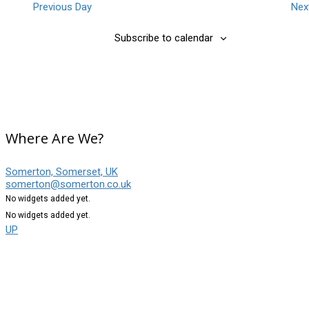
Previous Day
Nex
Subscribe to calendar
Where Are We?
Somerton, Somerset, UK
somerton@somerton.co.uk
No widgets added yet.
No widgets added yet.
UP