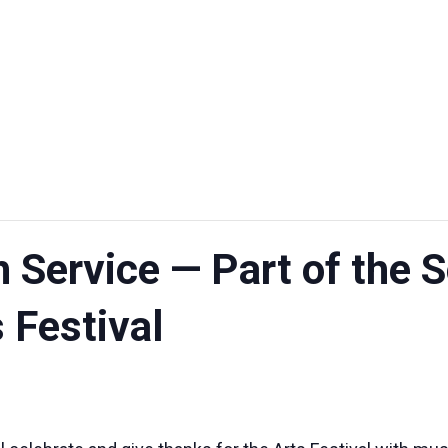
h Service — Part of the
 Festival