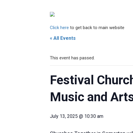
Click here
to get back to main website
« All Events
This event has passed.
Festival Churc
Music and Arts
July 13, 2025 @ 10:30 am