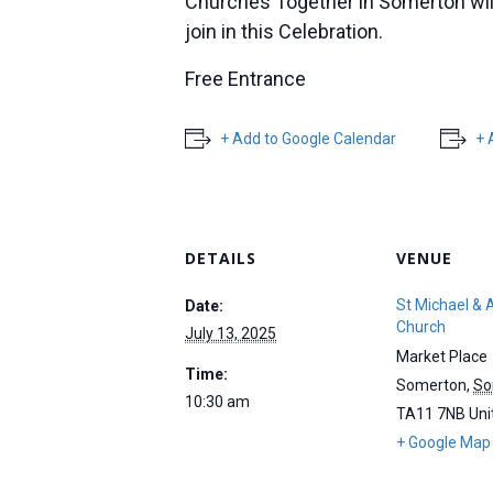
Churches Together in Somerton will 
join in this Celebration.
Free Entrance
+ Add to Google Calendar
+ 
DETAILS
VENUE
St Michael & A
Date:
Church
July 13, 2025
Market Place
Time:
Somerton
,
So
10:30 am
TA11 7NB
Uni
+ Google Map