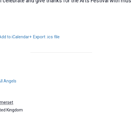
celebrate and give thanks for the Arts Festival with mus
+ Export .ics file
Add to iCalendar
ll Angels
merset
ted Kingdom