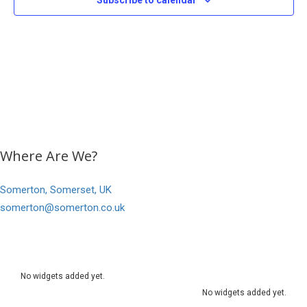
Subscribe to calendar
Where Are We?
Somerton, Somerset, UK
somerton@somerton.co.uk
No widgets added yet.
No widgets added yet.