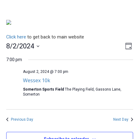
Click here
to get back to main website
Vi
Ev
8/2/2024
Day
Select
Vi
Na
date.
7:00 pm
Na
August 2, 2024 @ 7:00 pm
Wessex 10k
Somerton Sports Field
The Playing Field, Gassons Lane,
Somerton
Previous Day
Next Day