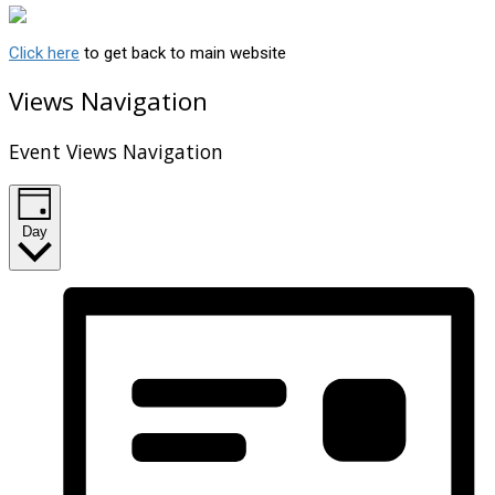
Click here
to get back to main website
Views Navigation
Event Views Navigation
Day