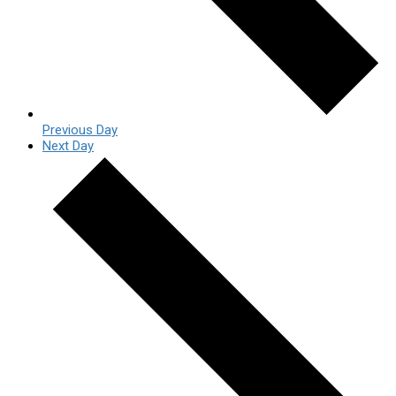
Previous Day
Next Day