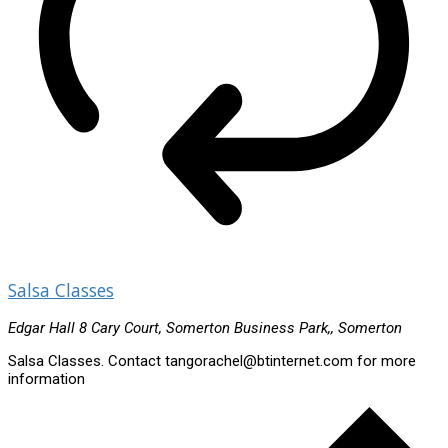
Salsa Classes
Edgar Hall
8 Cary Court, Somerton Business Park,, Somerton
Salsa Classes. Contact tangorachel@btinternet.com for more
information