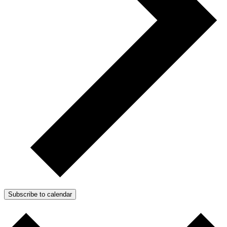
Subscribe to calendar