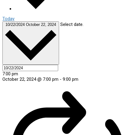
Today
Select date.
10/22/2024
October 22, 2024
7:00 pm
October 22, 2024 @ 7:00 pm
-
9:00 pm