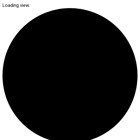
Loading view.