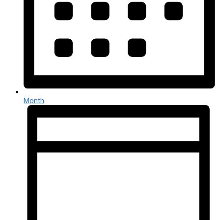
Month