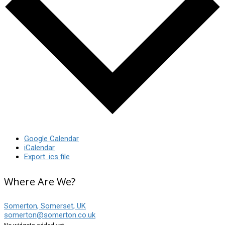
Google Calendar
iCalendar
Export .ics file
Where Are We?
Somerton, Somerset, UK
somerton@somerton.co.uk