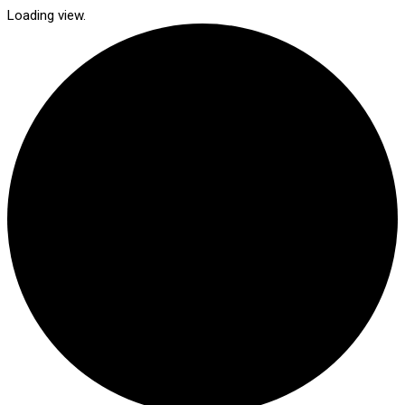
Loading view.