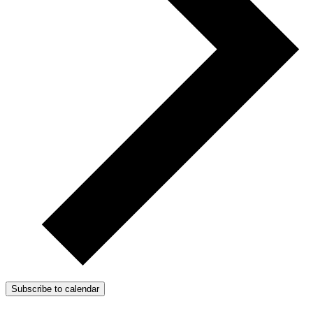
Subscribe to calendar