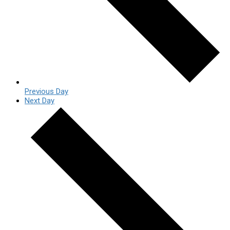
Previous Day
Next Day