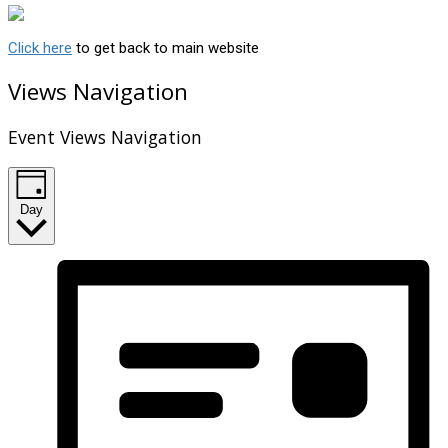
Click here
to get back to main website
Views Navigation
Event Views Navigation
Day