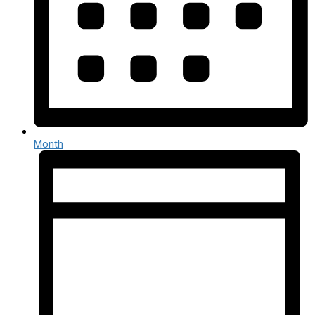
Month