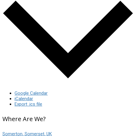
Google Calendar
iCalendar
Export .ics file
Where Are We?
Somerton, Somerset, UK