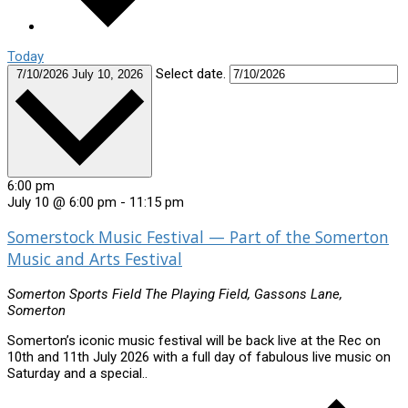
Today
Select date.
7/10/2026
July 10, 2026
6:00 pm
July 10 @ 6:00 pm
-
11:15 pm
Somerstock Music Festival — Part of the Somerton
Music and Arts Festival
Somerton Sports Field
The Playing Field, Gassons Lane,
Somerton
Somerton’s iconic music festival will be back live at the Rec on
10th and 11th July 2026 with a full day of fabulous live music on
Saturday and a special..