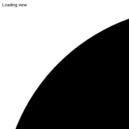
Loading view.