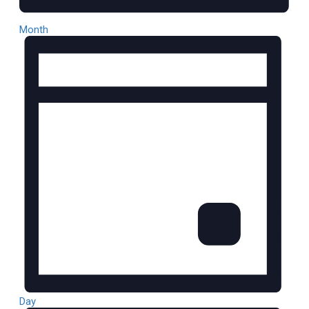
Month
Day