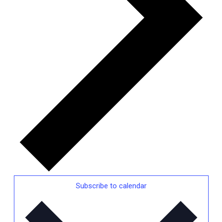
Subscribe to calendar