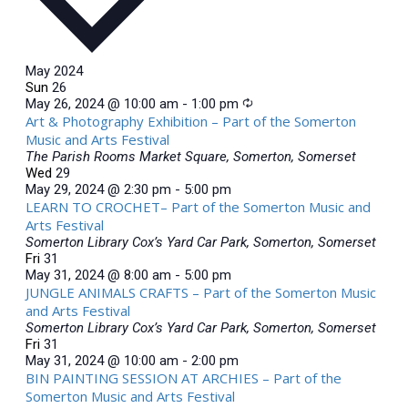
May 2024
Sun
26
May 26, 2024 @ 10:00 am
-
1:00 pm
Art & Photography Exhibition – Part of the Somerton
Music and Arts Festival
The Parish Rooms
Market Square, Somerton, Somerset
Wed
29
May 29, 2024 @ 2:30 pm
-
5:00 pm
LEARN TO CROCHET– Part of the Somerton Music and
Arts Festival
Somerton Library
Cox’s Yard Car Park, Somerton, Somerset
Fri
31
May 31, 2024 @ 8:00 am
-
5:00 pm
JUNGLE ANIMALS CRAFTS – Part of the Somerton Music
and Arts Festival
Somerton Library
Cox’s Yard Car Park, Somerton, Somerset
Fri
31
May 31, 2024 @ 10:00 am
-
2:00 pm
BIN PAINTING SESSION AT ARCHIES – Part of the
Somerton Music and Arts Festival