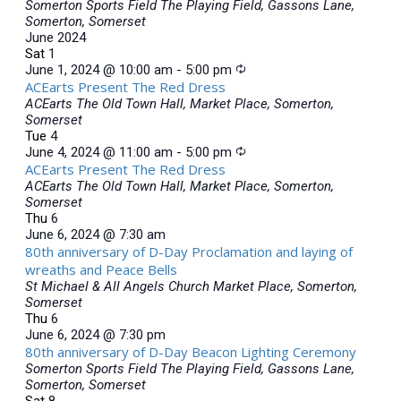
Somerton Sports Field
The Playing Field, Gassons Lane,
Somerton, Somerset
June 2024
Sat
1
June 1, 2024 @ 10:00 am
-
5:00 pm
ACEarts Present The Red Dress
ACEarts
The Old Town Hall, Market Place, Somerton,
Somerset
Tue
4
June 4, 2024 @ 11:00 am
-
5:00 pm
ACEarts Present The Red Dress
ACEarts
The Old Town Hall, Market Place, Somerton,
Somerset
Thu
6
June 6, 2024 @ 7:30 am
80th anniversary of D-Day Proclamation and laying of
wreaths and Peace Bells
St Michael & All Angels Church
Market Place, Somerton,
Somerset
Thu
6
June 6, 2024 @ 7:30 pm
80th anniversary of D-Day Beacon Lighting Ceremony
Somerton Sports Field
The Playing Field, Gassons Lane,
Somerton, Somerset
Sat
8