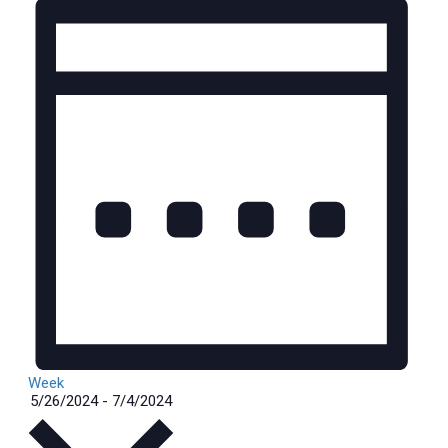
Week
Select
5/26/2024
-
7/4/2024
date.