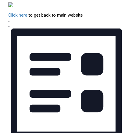
Click here
to get back to main website
Views
Event
List
Views
Navigation
Navigation