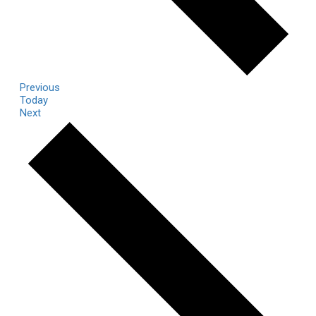
Events
Previous
Today
Events
Next