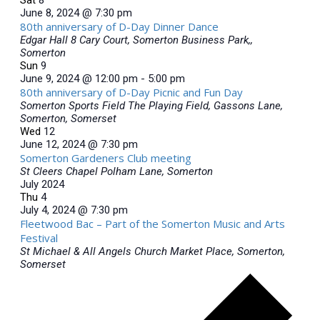
June 8, 2024 @ 7:30 pm
80th anniversary of D-Day Dinner Dance
Edgar Hall
8 Cary Court, Somerton Business Park,,
Somerton
Sun
9
June 9, 2024 @ 12:00 pm
-
5:00 pm
80th anniversary of D-Day Picnic and Fun Day
Somerton Sports Field
The Playing Field, Gassons Lane,
Somerton, Somerset
Wed
12
June 12, 2024 @ 7:30 pm
Somerton Gardeners Club meeting
St Cleers Chapel
Polham Lane, Somerton
July 2024
Thu
4
July 4, 2024 @ 7:30 pm
Fleetwood Bac – Part of the Somerton Music and Arts
Festival
St Michael & All Angels Church
Market Place, Somerton,
Somerset